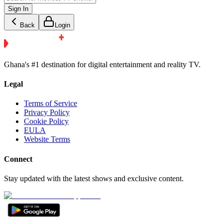
Sign In
Back
Login
Ghana's #1 destination for digital entertainment and reality TV.
Legal
Terms of Service
Privacy Policy
Cookie Policy
EULA
Website Terms
Connect
Stay updated with the latest shows and exclusive content.