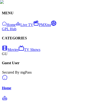
MENU
Home
Live TV
PMXtra
GPL Hub
CATEGORIES
Movies
TV Shows
GU
Guest User
Secured By mgPass
Home