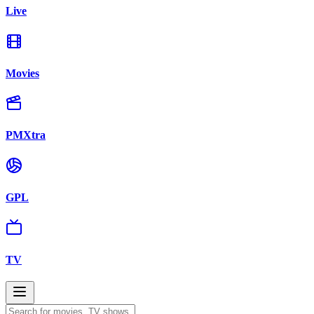
Live
Movies
PMXtra
GPL
TV