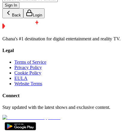
Sign In
Back
Login
Ghana's #1 destination for digital entertainment and reality TV.
Legal
Terms of Service
Privacy Policy
Cookie Policy
EULA
Website Terms
Connect
Stay updated with the latest shows and exclusive content.