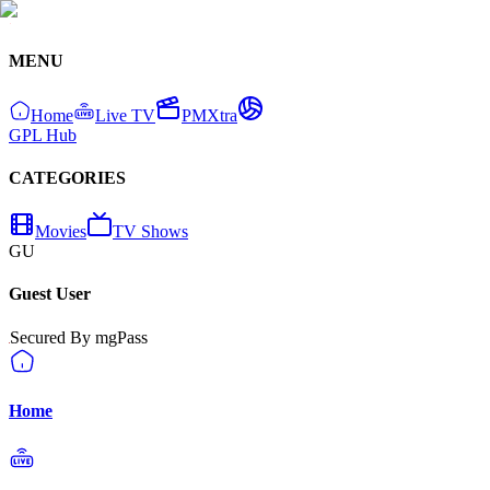
MENU
Home
Live TV
PMXtra
GPL Hub
CATEGORIES
Movies
TV Shows
GU
Guest User
Secured By mgPass
Home