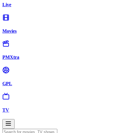
Live
Movies
PMXtra
GPL
TV