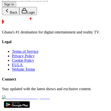
Sign In
Back
Login
Ghana's #1 destination for digital entertainment and reality TV.
Legal
Terms of Service
Privacy Policy
Cookie Policy
EULA
Website Terms
Connect
Stay updated with the latest shows and exclusive content.