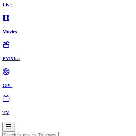
Live
Movies
PMXtra
GPL
TV