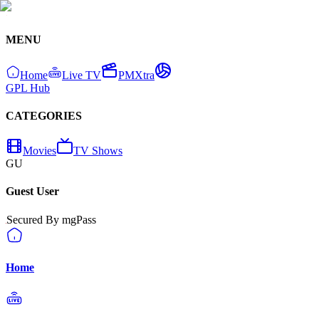
MENU
Home
Live TV
PMXtra
GPL Hub
CATEGORIES
Movies
TV Shows
GU
Guest User
Secured By mgPass
Home