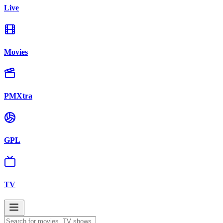
Live
Movies
PMXtra
GPL
TV