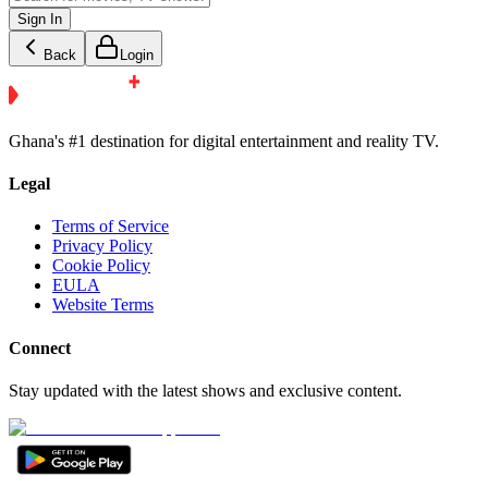
Sign In
Back
Login
Ghana's #1 destination for digital entertainment and reality TV.
Legal
Terms of Service
Privacy Policy
Cookie Policy
EULA
Website Terms
Connect
Stay updated with the latest shows and exclusive content.