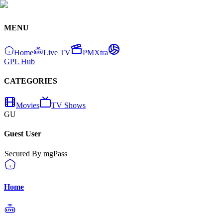
MENU
Home
Live TV
PMXtra
GPL Hub
CATEGORIES
Movies
TV Shows
GU
Guest User
Secured By mgPass
Home