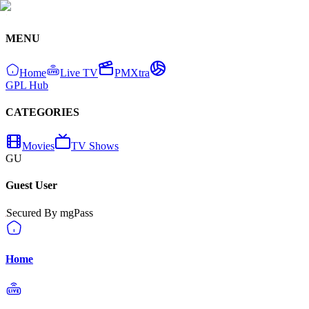
MENU
Home
Live TV
PMXtra
GPL Hub
CATEGORIES
Movies
TV Shows
GU
Guest User
Secured By mgPass
Home