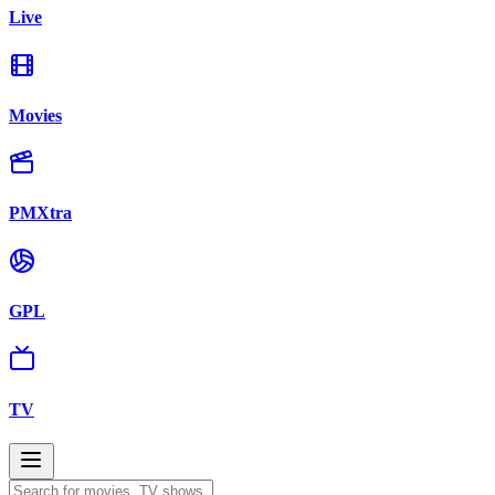
Live
Movies
PMXtra
GPL
TV