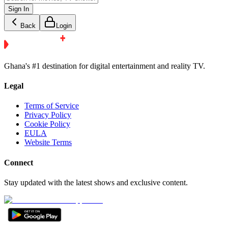
Sign In
Back
Login
Ghana's #1 destination for digital entertainment and reality TV.
Legal
Terms of Service
Privacy Policy
Cookie Policy
EULA
Website Terms
Connect
Stay updated with the latest shows and exclusive content.