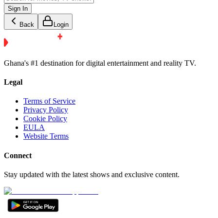
Sign In
Back
Login
Ghana's #1 destination for digital entertainment and reality TV.
Legal
Terms of Service
Privacy Policy
Cookie Policy
EULA
Website Terms
Connect
Stay updated with the latest shows and exclusive content.