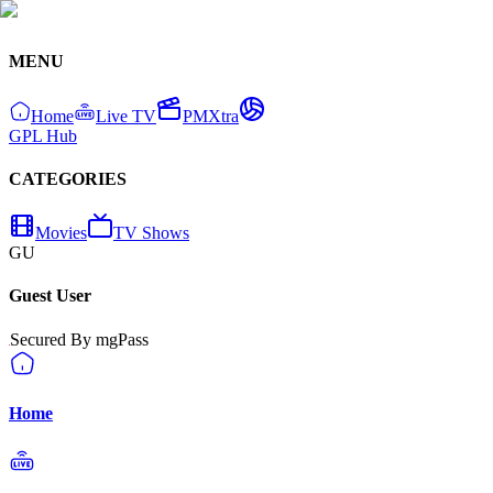
MENU
Home
Live TV
PMXtra
GPL Hub
CATEGORIES
Movies
TV Shows
GU
Guest User
Secured By mgPass
Home