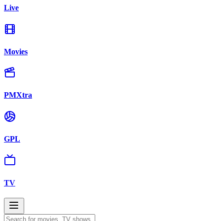
Live
Movies
PMXtra
GPL
TV