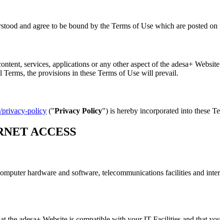
stood and agree to be bound by the Terms of Use which are posted on t
ontent, services, applications or any other aspect of the adesa+ Website
 Terms, the provisions in these Terms of Use will prevail.
/privacy-policy
("
Privacy Policy
") is hereby incorporated into these T
RNET ACCESS
 computer hardware and software, telecommunications facilities and inter
t the adesa+ Website is compatible with your IT Facilities and that your 