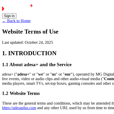
Sign In
← Back to Home
Website Terms of Use
Last updated:
October 24, 2025
1. INTRODUCTION
1.1 About adesa+ and the Service
adesa+ ("
adesa+
" or "
we
" or "
us
" or "
our
"), operated by MG Digita
live events, video or audio clips and other audio-visual media ("
Cont
media players, smart TVs, set-top boxes, gaming consoles and other si
1.2 Website Terms
These are the general terms and conditions, which may be amended fr
https://adesaplus.com
and any other URL used by us from time to time