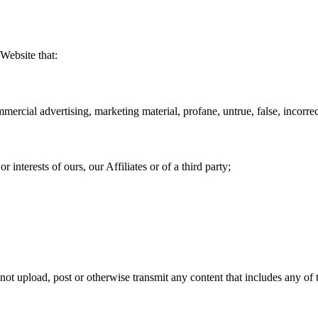
Website that:
ercial advertising, marketing material, profane, untrue, false, incorrec
or interests of ours, our Affiliates or of a third party;
 not upload, post or otherwise transmit any content that includes any of 