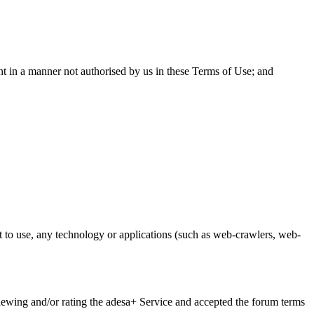
nt in a manner not authorised by us in these Terms of Use; and
t to use, any technology or applications (such as web-crawlers, web-
iewing and/or rating the adesa+ Service and accepted the forum terms