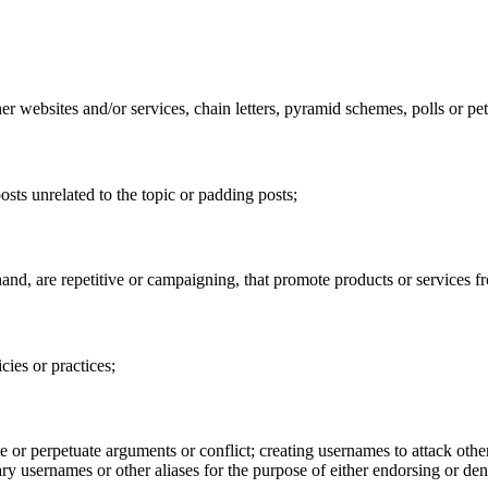
 websites and/or services, chain letters, pyramid schemes, polls or pet
sts unrelated to the topic or padding posts;
t hand, are repetitive or campaigning, that promote products or services
cies or practices;
e or perpetuate arguments or conflict; creating usernames to attack other
ry usernames or other aliases for the purpose of either endorsing or den