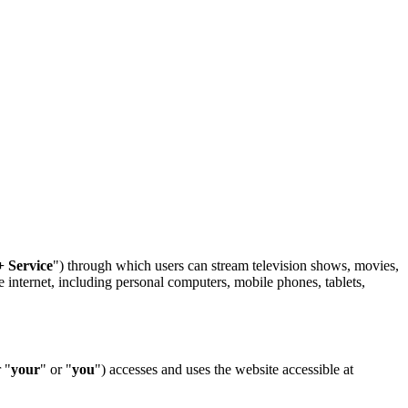
+ Service
") through which users can stream television shows, movies,
e internet, including personal computers, mobile phones, tablets,
r "
your
" or "
you
") accesses and uses the website accessible at