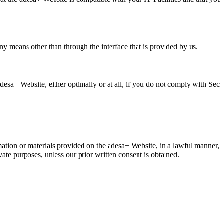
ny means other than through the interface that is provided by us.
adesa+ Website, either optimally or at all, if you do not comply with Sec
ation or materials provided on the adesa+ Website, in a lawful manner
ate purposes, unless our prior written consent is obtained.