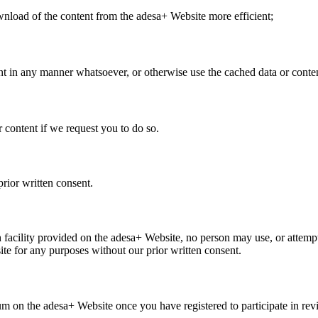
nload of the content from the adesa+ Website more efficient;
nt in any manner whatsoever, or otherwise use the cached data or conte
content if we request you to do so.
ior written consent.
h facility provided on the adesa+ Website, no person may use, or attemp
ite for any purposes without our prior written consent.
 on the adesa+ Website once you have registered to participate in rev