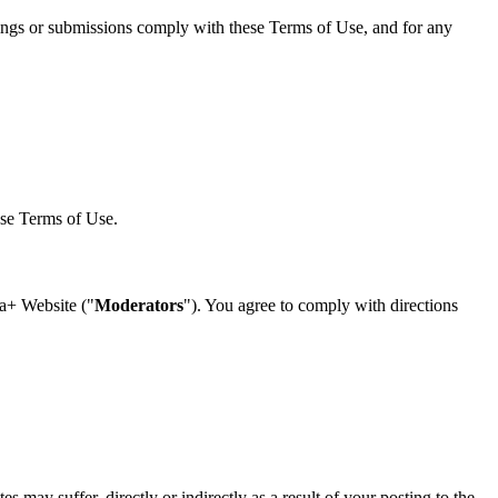
tings or submissions comply with these Terms of Use, and for any
ese Terms of Use.
sa+ Website ("
Moderators
"). You agree to comply with directions
s may suffer, directly or indirectly as a result of your posting to the