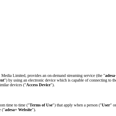
l Media Limited, provides an on-demand streaming service (the "
adesa
ent
") by using an electronic device which is capable of connecting to th
milar devices ("
Access Device
").
om time to time ("
Terms of Use
") that apply when a person ("
User
" o
 ("
adesa+ Website
").