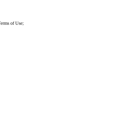
 Terms of Use;