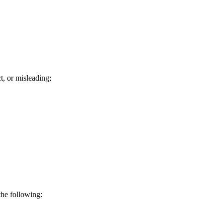
t, or misleading;
the following: