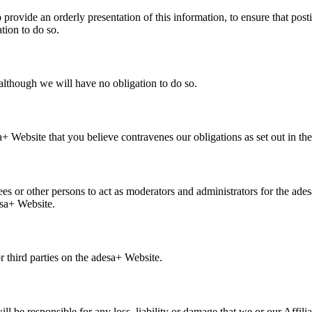
rovide an orderly presentation of this information, to ensure that pos
tion to do so.
lthough we will have no obligation to do so.
a+ Website that you believe contravenes our obligations as set out in th
 or other persons to act as moderators and administrators for the ade
esa+ Website.
r third parties on the adesa+ Website.
 be responsible for any loss, liability or damage that we or our Affiliate