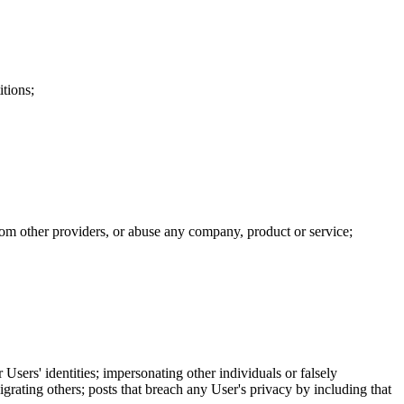
itions;
 from other providers, or abuse any company, product or service;
 Users' identities; impersonating other individuals or falsely
igrating others; posts that breach any User's privacy by including that