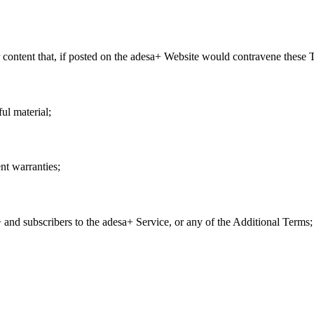
or content that, if posted on the adesa+ Website would contravene these
ul material;
nt warranties;
and subscribers to the adesa+ Service, or any of the Additional Terms;