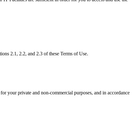
tions 2.1, 2.2, and 2.3 of these Terms of Use.
, for your private and non-commercial purposes, and in accordance