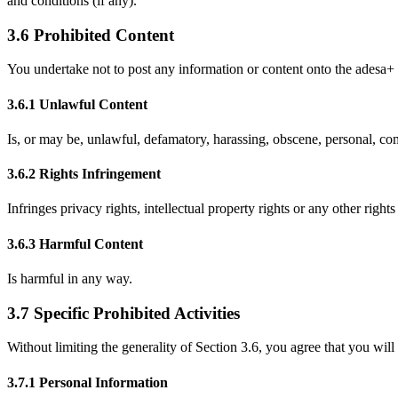
and conditions (if any).
3.6 Prohibited Content
You undertake not to post any information or content onto the adesa+ 
3.6.1 Unlawful Content
Is, or may be, unlawful, defamatory, harassing, obscene, personal, comm
3.6.2 Rights Infringement
Infringes privacy rights, intellectual property rights or any other rights 
3.6.3 Harmful Content
Is harmful in any way.
3.7 Specific Prohibited Activities
Without limiting the generality of Section 3.6, you agree that you will
3.7.1 Personal Information