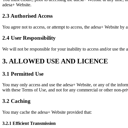
adesa+ Website.
2.3 Authorised Access
You agree not to access, or attempt to access, the adesa+ Website by a
2.4 User Responsibility
We will not be responsible for your inability to access and/or use the 
3. ALLOWED USE AND LICENCE
3.1 Permitted Use
You may only access and use the adesa+ Website, or any of the inform
with these Terms of Use, and not for any commercial or other non-priv
3.2 Caching
You may cache the adesa+ Website provided that:
3.2.1 Efficient Transmission