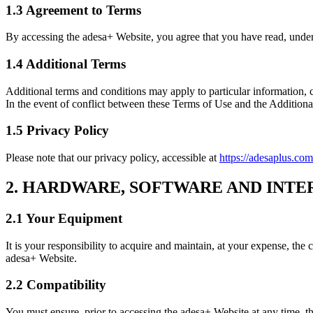
1.3 Agreement to Terms
By accessing the adesa+ Website, you agree that you have read, under
1.4 Additional Terms
Additional terms and conditions may apply to particular information, c
In the event of conflict between these Terms of Use and the Additional
1.5 Privacy Policy
Please note that our privacy policy, accessible at
https://adesaplus.com
2. HARDWARE, SOFTWARE AND INTE
2.1 Your Equipment
It is your responsibility to acquire and maintain, at your expense, the
adesa+ Website.
2.2 Compatibility
You must ensure, prior to accessing the adesa+ Website at any time, tha