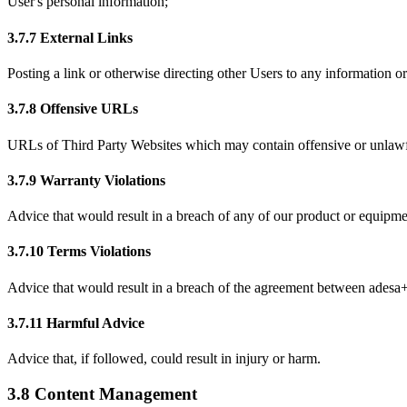
User's personal information;
3.7.7 External Links
Posting a link or otherwise directing other Users to any information 
3.7.8 Offensive URLs
URLs of Third Party Websites which may contain offensive or unlawf
3.7.9 Warranty Violations
Advice that would result in a breach of any of our product or equipme
3.7.10 Terms Violations
Advice that would result in a breach of the agreement between adesa+ 
3.7.11 Harmful Advice
Advice that, if followed, could result in injury or harm.
3.8 Content Management