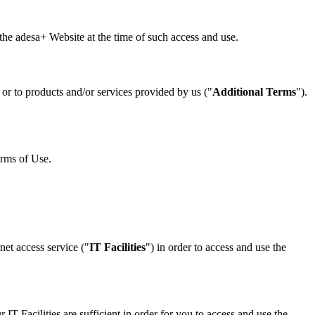
he adesa+ Website at the time of such access and use.
 or to products and/or services provided by us ("
Additional Terms
").
erms of Use.
net access service ("
IT Facilities
") in order to access and use the
IT Facilities are sufficient in order for you to access and use the