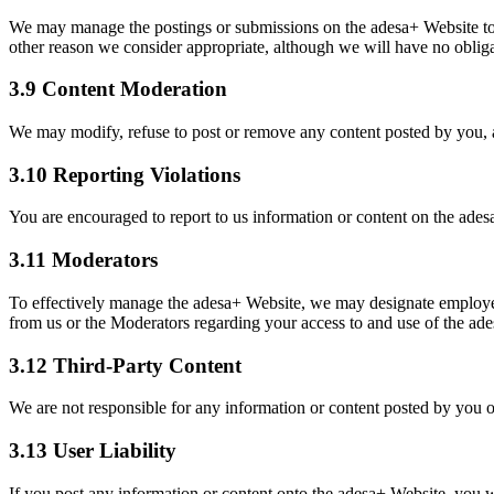
We may manage the postings or submissions on the adesa+ Website to p
other reason we consider appropriate, although we will have no obliga
3.9 Content Moderation
We may modify, refuse to post or remove any content posted by you, a
3.10 Reporting Violations
You are encouraged to report to us information or content on the ades
3.11 Moderators
To effectively manage the adesa+ Website, we may designate employees
from us or the Moderators regarding your access to and use of the ad
3.12 Third-Party Content
We are not responsible for any information or content posted by you o
3.13 User Liability
If you post any information or content onto the adesa+ Website, you will