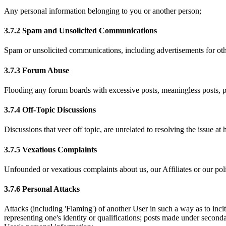
Any personal information belonging to you or another person;
3.7.2 Spam and Unsolicited Communications
Spam or unsolicited communications, including advertisements for other
3.7.3 Forum Abuse
Flooding any forum boards with excessive posts, meaningless posts, po
3.7.4 Off-Topic Discussions
Discussions that veer off topic, are unrelated to resolving the issue a
3.7.5 Vexatious Complaints
Unfounded or vexatious complaints about us, our Affiliates or our poli
3.7.6 Personal Attacks
Attacks (including 'Flaming') of another User in such a way as to incit
representing one's identity or qualifications; posts made under seconda