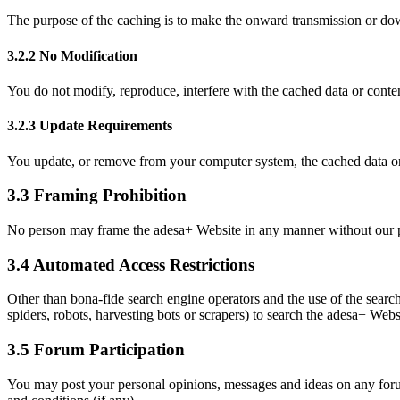
The purpose of the caching is to make the onward transmission or dow
3.2.2 No Modification
You do not modify, reproduce, interfere with the cached data or conte
3.2.3 Update Requirements
You update, or remove from your computer system, the cached data or 
3.3 Framing Prohibition
No person may frame the adesa+ Website in any manner without our pr
3.4 Automated Access Restrictions
Other than bona-fide search engine operators and the use of the searc
spiders, robots, harvesting bots or scrapers) to search the adesa+ Webs
3.5 Forum Participation
You may post your personal opinions, messages and ideas on any forum