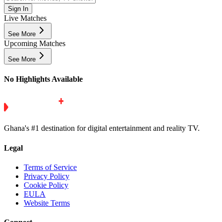
Sign In
Live Matches
See More
Upcoming Matches
See More
No Highlights Available
Ghana's #1 destination for digital entertainment and reality TV.
Legal
Terms of Service
Privacy Policy
Cookie Policy
EULA
Website Terms