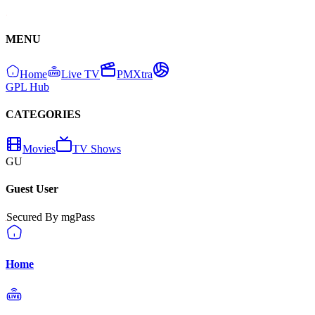
MENU
Home
Live TV
PMXtra
GPL Hub
CATEGORIES
Movies
TV Shows
GU
Guest User
Secured By mgPass
Home