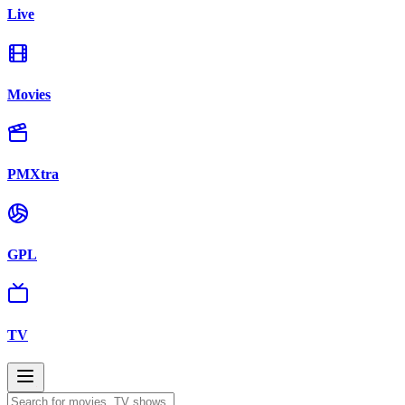
Live
Movies
PMXtra
GPL
TV