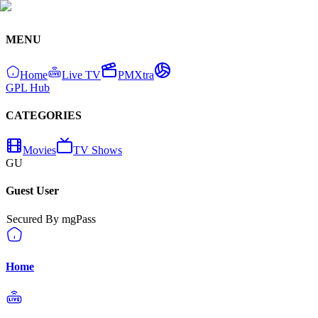
MENU
Home
Live TV
PMXtra
GPL Hub
CATEGORIES
Movies
TV Shows
GU
Guest User
Secured By mgPass
Home