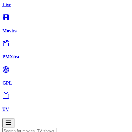
Live
Movies
PMXtra
GPL
TV