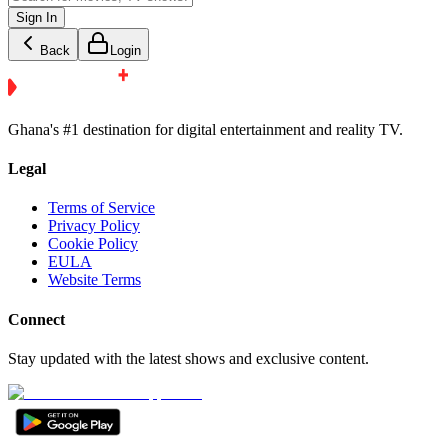
Sign In
Back
Login
Ghana's #1 destination for digital entertainment and reality TV.
Legal
Terms of Service
Privacy Policy
Cookie Policy
EULA
Website Terms
Connect
Stay updated with the latest shows and exclusive content.