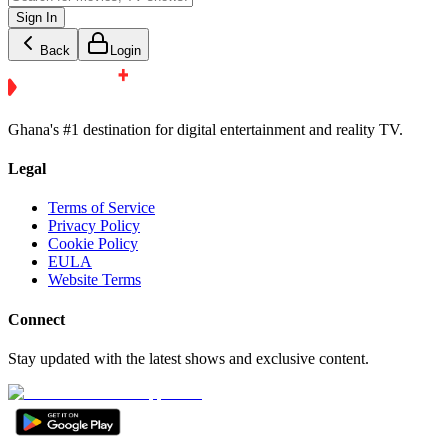
Sign In
Back
Login
Ghana's #1 destination for digital entertainment and reality TV.
Legal
Terms of Service
Privacy Policy
Cookie Policy
EULA
Website Terms
Connect
Stay updated with the latest shows and exclusive content.