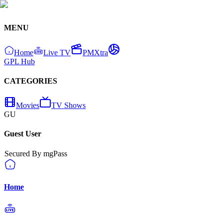
MENU
Home
Live TV
PMXtra
GPL Hub
CATEGORIES
Movies
TV Shows
GU
Guest User
Secured By mgPass
Home