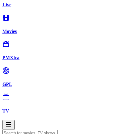
Live
Movies
PMXtra
GPL
TV