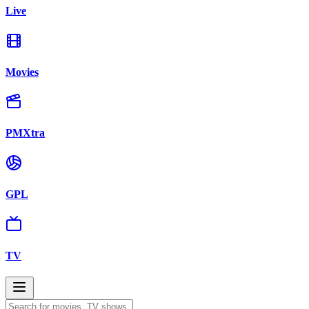
Live
Movies
PMXtra
GPL
TV