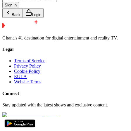
Sign In
Back
Login
Ghana's #1 destination for digital entertainment and reality TV.
Legal
Terms of Service
Privacy Policy
Cookie Policy
EULA
Website Terms
Connect
Stay updated with the latest shows and exclusive content.