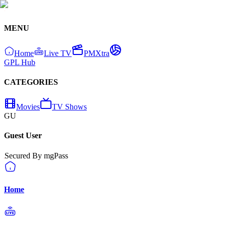
MENU
Home
Live TV
PMXtra
GPL Hub
CATEGORIES
Movies
TV Shows
GU
Guest User
Secured By mgPass
Home