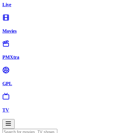
Live
Movies
PMXtra
GPL
TV