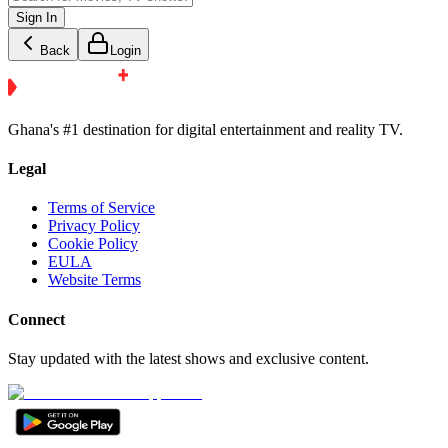
Sign In
Back
Login
Ghana's #1 destination for digital entertainment and reality TV.
Legal
Terms of Service
Privacy Policy
Cookie Policy
EULA
Website Terms
Connect
Stay updated with the latest shows and exclusive content.