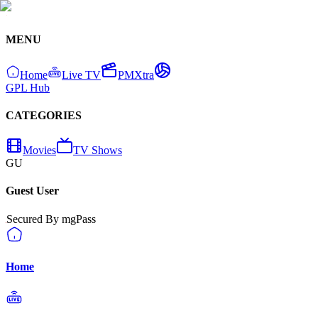
MENU
Home
Live TV
PMXtra
GPL Hub
CATEGORIES
Movies
TV Shows
GU
Guest User
Secured By mgPass
Home