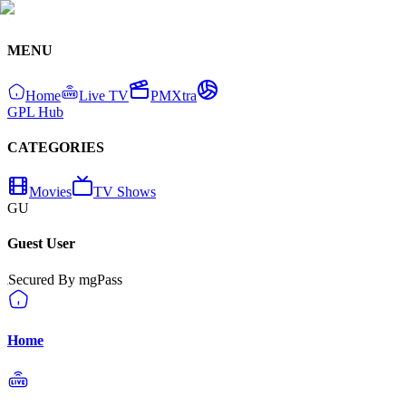
MENU
Home
Live TV
PMXtra
GPL Hub
CATEGORIES
Movies
TV Shows
GU
Guest User
Secured By mgPass
Home