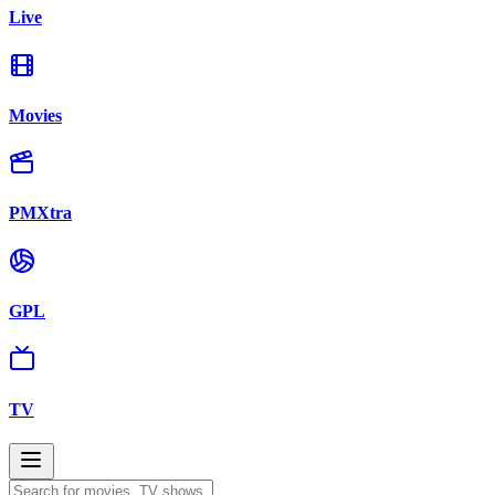
Live
Movies
PMXtra
GPL
TV