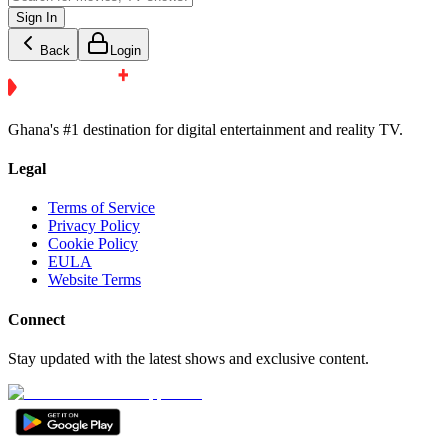
Sign In
Back
Login
Ghana's #1 destination for digital entertainment and reality TV.
Legal
Terms of Service
Privacy Policy
Cookie Policy
EULA
Website Terms
Connect
Stay updated with the latest shows and exclusive content.