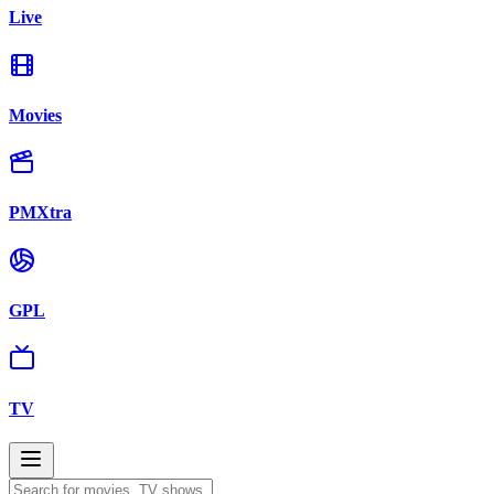
Live
Movies
PMXtra
GPL
TV