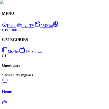
MENU
Home
Live TV
PMXtra
GPL Hub
CATEGORIES
Movies
TV Shows
GU
Guest User
Secured By mgPass
Home