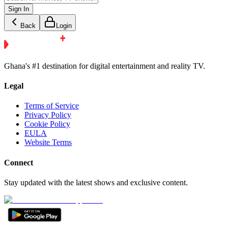
Sign In
Back
Login
Ghana's #1 destination for digital entertainment and reality TV.
Legal
Terms of Service
Privacy Policy
Cookie Policy
EULA
Website Terms
Connect
Stay updated with the latest shows and exclusive content.