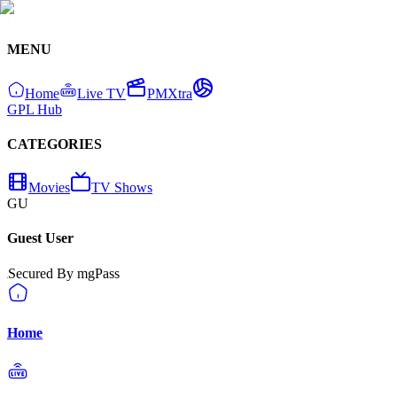
MENU
Home
Live TV
PMXtra
GPL Hub
CATEGORIES
Movies
TV Shows
GU
Guest User
Secured By mgPass
Home