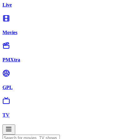
Live
Movies
PMXtra
GPL
TV