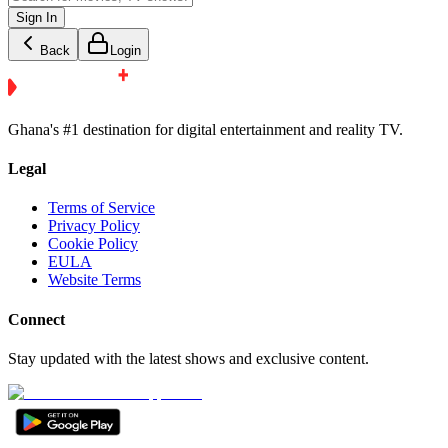
Sign In
Back
Login
Ghana's #1 destination for digital entertainment and reality TV.
Legal
Terms of Service
Privacy Policy
Cookie Policy
EULA
Website Terms
Connect
Stay updated with the latest shows and exclusive content.