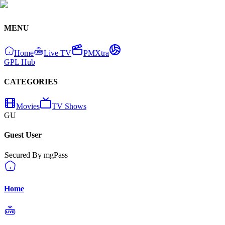
MENU
Home
Live TV
PMXtra
GPL Hub
CATEGORIES
Movies
TV Shows
GU
Guest User
Secured By mgPass
Home