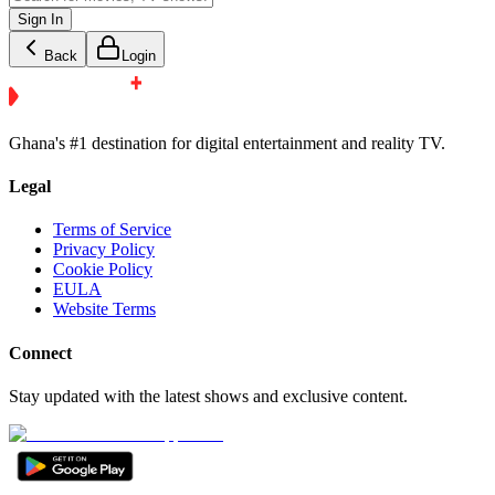
Sign In
Back
Login
Ghana's #1 destination for digital entertainment and reality TV.
Legal
Terms of Service
Privacy Policy
Cookie Policy
EULA
Website Terms
Connect
Stay updated with the latest shows and exclusive content.