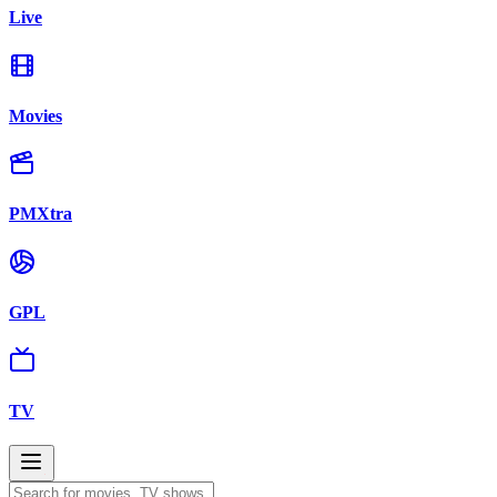
Live
Movies
PMXtra
GPL
TV