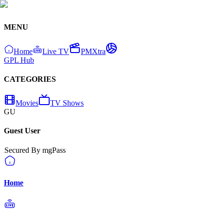
MENU
Home
Live TV
PMXtra
GPL Hub
CATEGORIES
Movies
TV Shows
GU
Guest User
Secured By mgPass
Home