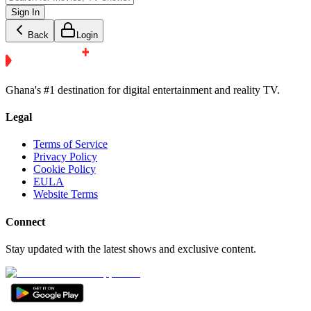
Sign In
Back
Login
Ghana's #1 destination for digital entertainment and reality TV.
Legal
Terms of Service
Privacy Policy
Cookie Policy
EULA
Website Terms
Connect
Stay updated with the latest shows and exclusive content.