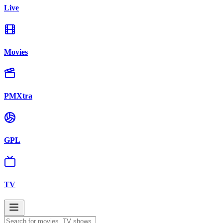
Live
Movies
PMXtra
GPL
TV