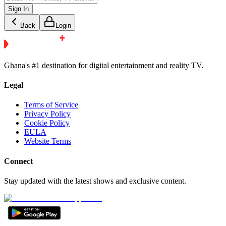
Sign In
Back
Login
Ghana's #1 destination for digital entertainment and reality TV.
Legal
Terms of Service
Privacy Policy
Cookie Policy
EULA
Website Terms
Connect
Stay updated with the latest shows and exclusive content.