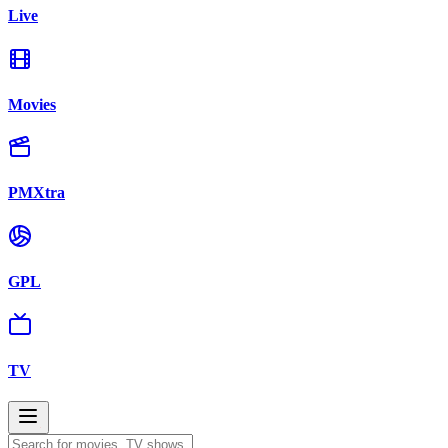
Live
Movies
PMXtra
GPL
TV