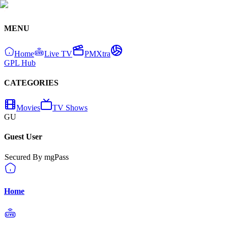
MENU
Home
Live TV
PMXtra
GPL Hub
CATEGORIES
Movies
TV Shows
GU
Guest User
Secured By mgPass
Home