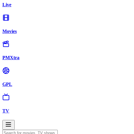
Live
Movies
PMXtra
GPL
TV