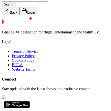
Sign In
Back
Login
Ghana's #1 destination for digital entertainment and reality TV.
Legal
Terms of Service
Privacy Policy
Cookie Policy
EULA
Website Terms
Connect
Stay updated with the latest shows and exclusive content.