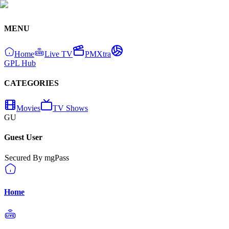
MENU
Home
Live TV
PMXtra
GPL Hub
CATEGORIES
Movies
TV Shows
GU
Guest User
Secured By mgPass
Home