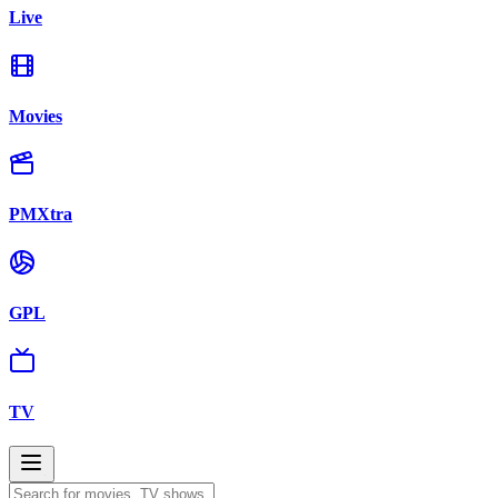
Live
Movies
PMXtra
GPL
TV