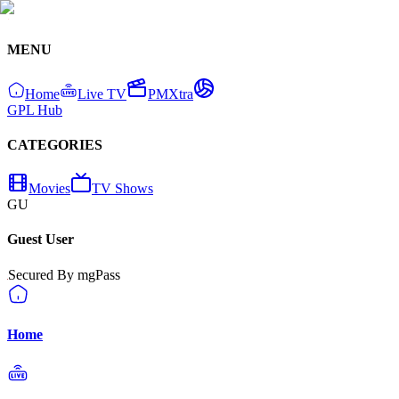
MENU
Home
Live TV
PMXtra
GPL Hub
CATEGORIES
Movies
TV Shows
GU
Guest User
Secured By mgPass
Home