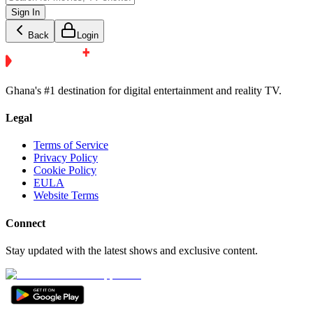
Sign In
Back
Login
Ghana's #1 destination for digital entertainment and reality TV.
Legal
Terms of Service
Privacy Policy
Cookie Policy
EULA
Website Terms
Connect
Stay updated with the latest shows and exclusive content.