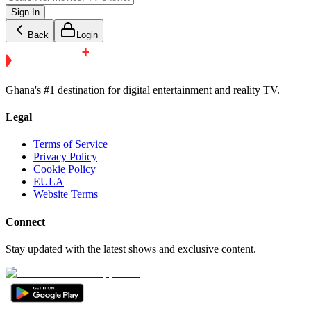
Sign In
Back
Login
Ghana's #1 destination for digital entertainment and reality TV.
Legal
Terms of Service
Privacy Policy
Cookie Policy
EULA
Website Terms
Connect
Stay updated with the latest shows and exclusive content.