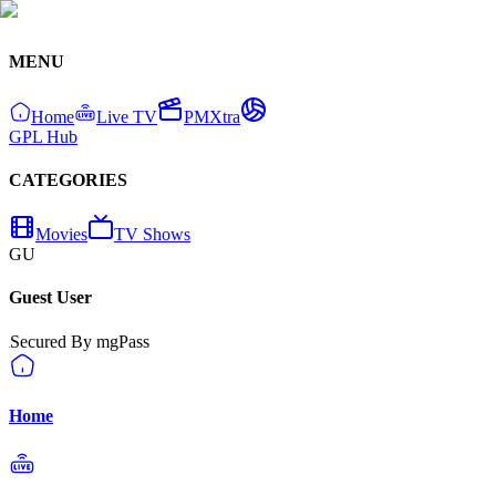
MENU
Home
Live TV
PMXtra
GPL Hub
CATEGORIES
Movies
TV Shows
GU
Guest User
Secured By mgPass
Home