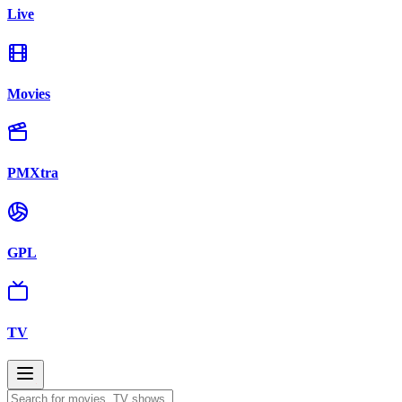
Live
Movies
PMXtra
GPL
TV